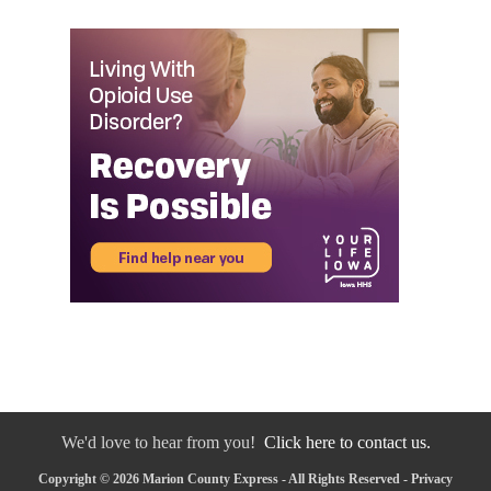
We'd love to hear from you!
Click here to contact us.
Copyright © 2026 Marion County Express - All Rights Reserved -
Privacy