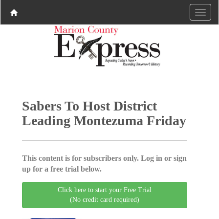
Sabers To Host District
Leading Montezuma Friday
This content is for subscribers only. Log in or sign
up for a free trial below.
Click here to start your Free Trial
(No credit card required)