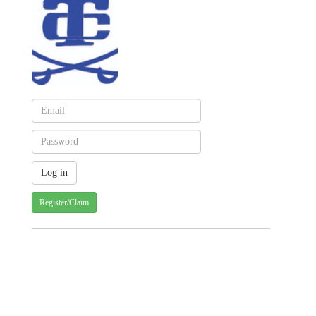
Register/Claim