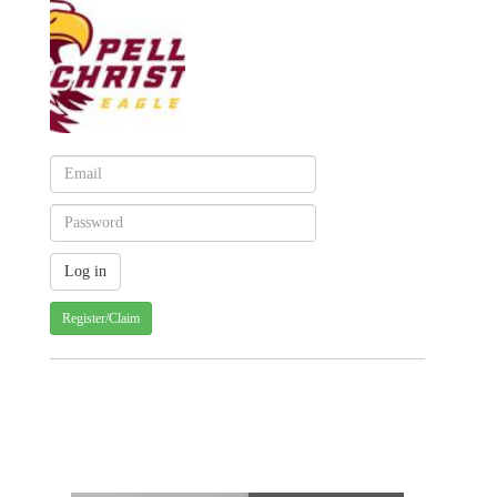
Register/Claim