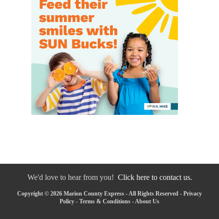
We'd love to hear from you!
Click here to contact us.
Copyright © 2026 Marion County Express - All Rights Reserved -
Privacy
Policy
-
Terms & Conditions
-
About Us