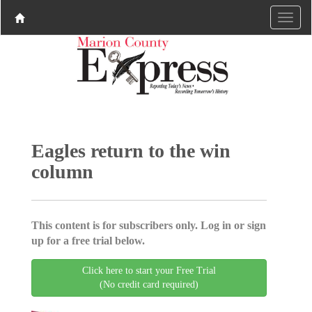
Eagles return to the win
column
This content is for subscribers only. Log in or sign
up for a free trial below.
Click here to start your Free Trial
(No credit card required)