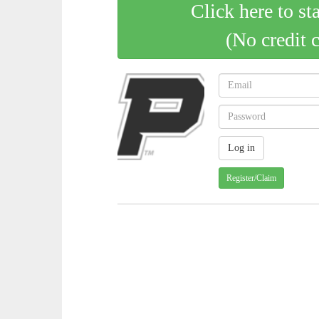
Click here to st
(No credit 
Register/Claim