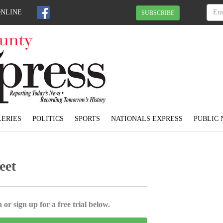
ONLINE
SUBSCRIBE
ERIES
POLITICS
SPORTS
NATIONALS EXPRESS
PUBLIC 
eet
 or sign up for a free trial below.