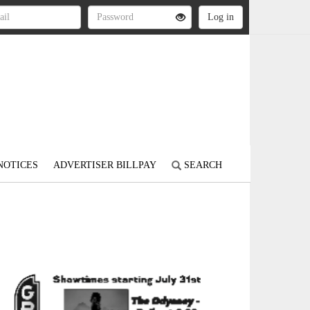
NOTICES
ADVERTISER BILLPAY
SEARCH