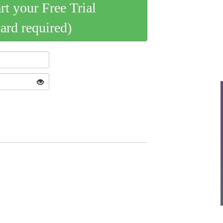
art your Free Trial
card required)