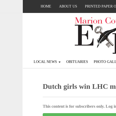
HOME
ABOUT US
PRINTED PAPER 
LOCAL NEWS
OBITUARIES
PHOTO GALL
Dutch girls win LHC m
This content is for subscribers only. Log in