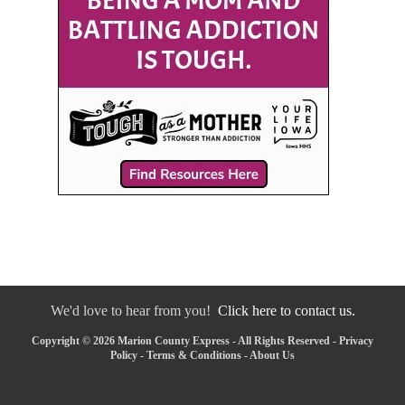
We'd love to hear from you!
Click here to contact us.
Copyright © 2026 Marion County Express - All Rights Reserved -
Privacy
Policy
-
Terms & Conditions
-
About Us