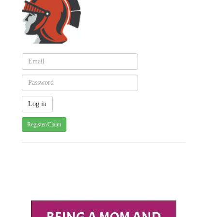
Register/Claim