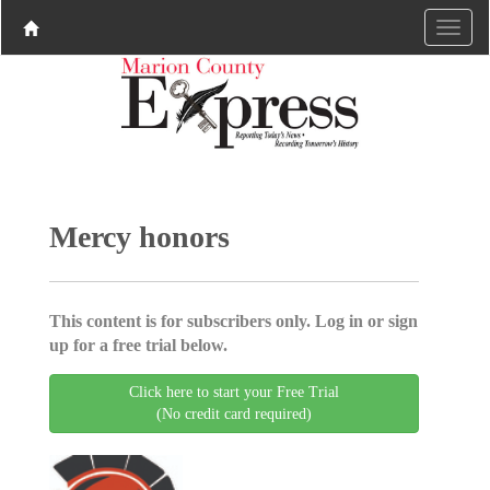
Mercy honors
This content is for subscribers only. Log in or sign
up for a free trial below.
Click here to start your Free Trial
(No credit card required)