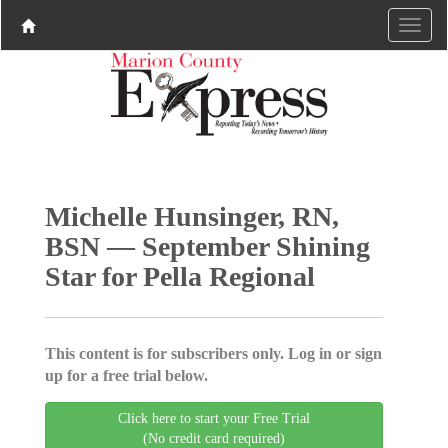
Michelle Hunsinger, RN,
BSN — September Shining
Star for Pella Regional
This content is for subscribers only. Log in or sign
up for a free trial below.
Click here to start your Free Trial
(No credit card required)