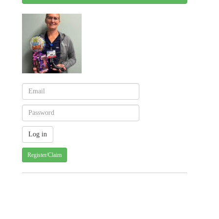
Register/Claim