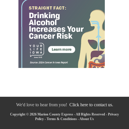
We'd love to hear from you!
Click here to contact us.
Copyright © 2026 Marion County Express - All Rights Reserved -
Privacy
Policy
-
Terms & Conditions
-
About Us