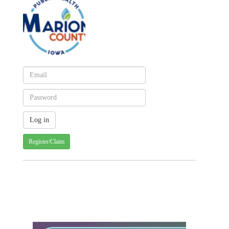
Register/Claim