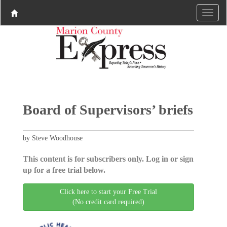
Board of Supervisors’ briefs
by Steve Woodhouse
This content is for subscribers only. Log in or sign
up for a free trial below.
Click here to start your Free Trial
(No credit card required)