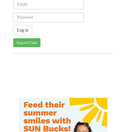
Register/Claim