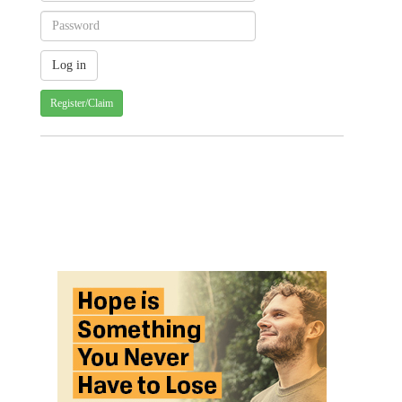
Register/Claim