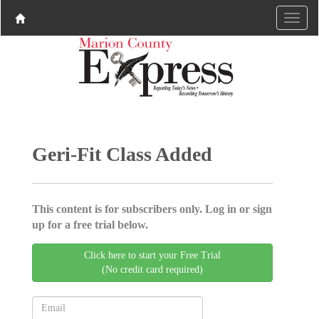
Geri-Fit Class Added
This content is for subscribers only. Log in or sign
up for a free trial below.
Click here to start your Free Trial
(No credit card required)