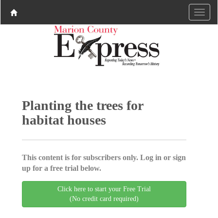
Planting the trees for
habitat houses
This content is for subscribers only. Log in or sign
up for a free trial below.
Click here to start your Free Trial
(No credit card required)