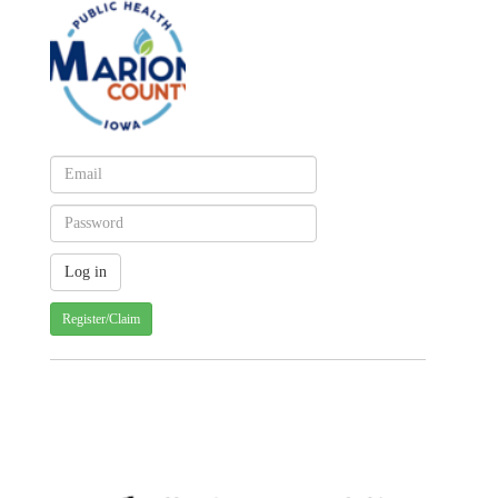
Register/Claim