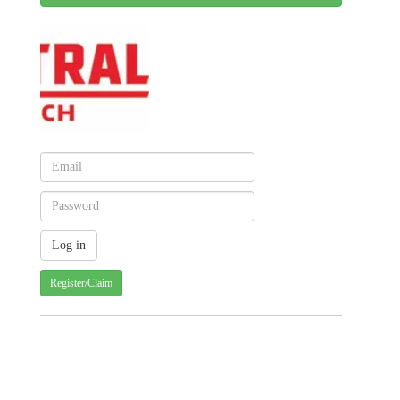
Register/Claim