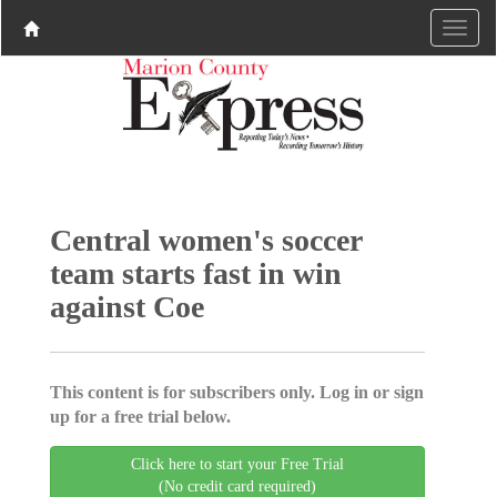
Central women's soccer
team starts fast in win
against Coe
This content is for subscribers only. Log in or sign
up for a free trial below.
Click here to start your Free Trial
(No credit card required)