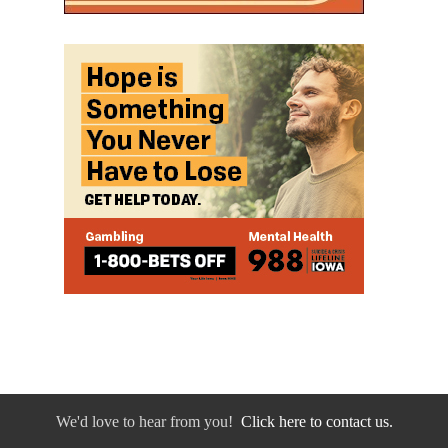
We'd love to hear from you!
Click here to contact us.