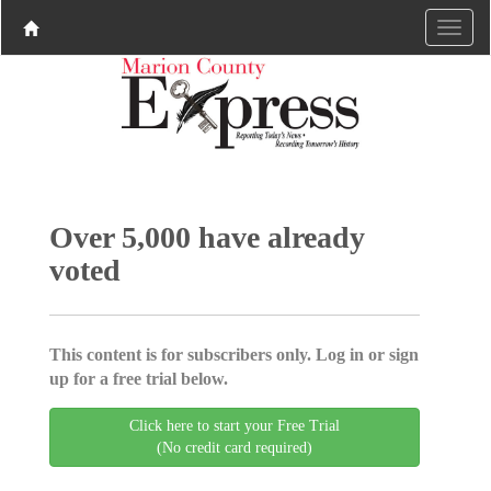
Over 5,000 have already
voted
This content is for subscribers only. Log in or sign
up for a free trial below.
Click here to start your Free Trial
(No credit card required)