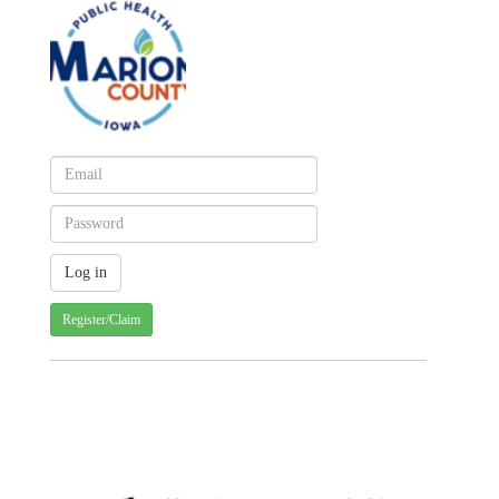
Register/Claim