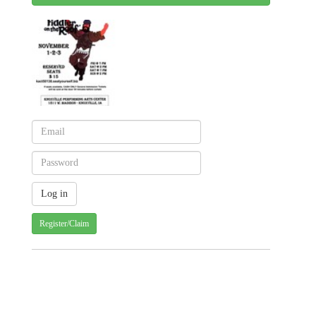
Register/Claim