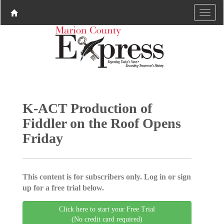
K-ACT Production of
Fiddler on the Roof Opens
Friday
This content is for subscribers only. Log in or sign
up for a free trial below.
Click here to start your Free Trial
(No credit card required)