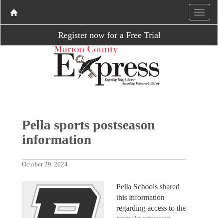
Register now for a Free Trial
Pella sports postseason
information
October 29, 2024
Pella Schools shared
this information
regarding access to the