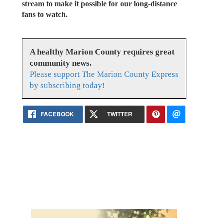
stream to make it possible for our long-distance
fans to watch.
A healthy Marion County requires great
community news.
Please support The Marion County Express
by subscribing today!
FACEBOOK
TWITTER