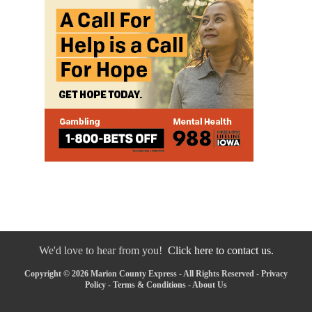
We'd love to hear from you!
Click here to contact us.
Copyright © 2026 Marion County Express - All Rights Reserved -
Privacy
Policy
-
Terms & Conditions
-
About Us