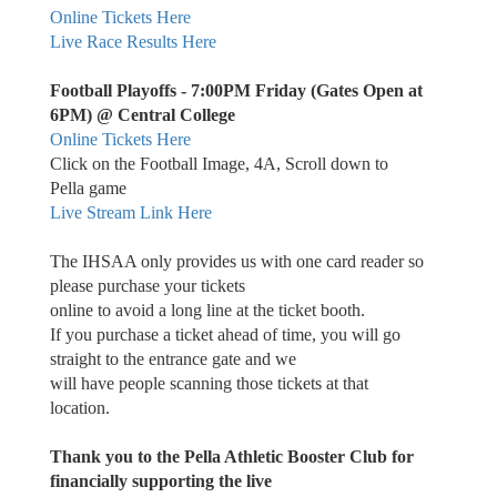
Online Tickets Here
Live Race Results Here
Football Playoffs - 7:00PM Friday (Gates Open at
6PM) @ Central College
Online Tickets Here
Click on the Football Image, 4A, Scroll down to
Pella game
Live Stream Link Here
The IHSAA only provides us with one card reader so
please purchase your tickets
online to avoid a long line at the ticket booth.
If you purchase a ticket ahead of time, you will go
straight to the entrance gate and we
will have people scanning those tickets at that
location.
Thank you to the Pella Athletic Booster Club for
financially supporting the live