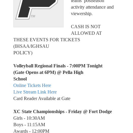
teams’ postseason
activity attendance and
viewership.
CASH IS NOT
ALLOWED AT
THESE EVENTS FOR TICKETS
(IHSAA/IGHSAU
POLICY)
Volleyball Regional Finals - 7:00PM Tonight
(Gate Opens at 6PM) @ Pella High
School
Online Tickets Here
Live Stream Link Here
Card Reader Available at Gate
XC State Championships - Friday @ Fort Dodge
Girls - 10:30AM
Boys - 11:15AM
Awards - 12:00PM