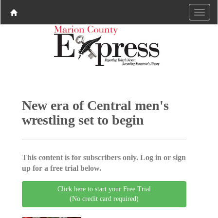
New era of Central men's
wrestling set to begin
This content is for subscribers only. Log in or sign
up for a free trial below.
Click here to start your Free Trial
(No credit card required)