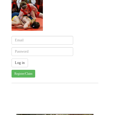
Register/Claim