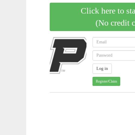
Click here to st
(No credit 
Register/Claim