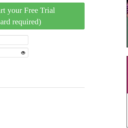
art your Free Trial
card required)