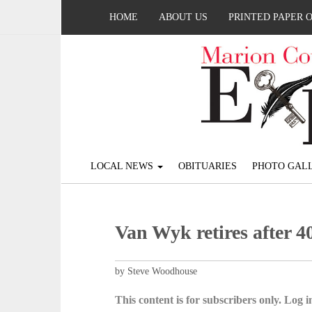
HOME
ABOUT US
PRINTED PAPER 
LOCAL NEWS
OBITUARIES
PHOTO GALL
Van Wyk retires after 4
by Steve Woodhouse
This content is for subscribers only. Log in