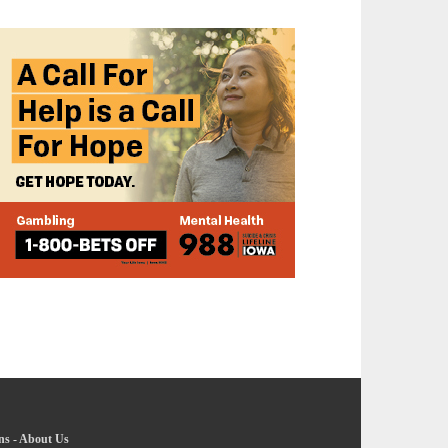
ns
-
About Us