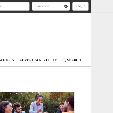
NOTICES
ADVERTISER BILLPAY
SEARCH