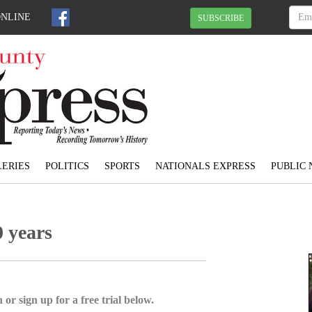
ONLINE
SUBSCRIBE
ERIES
POLITICS
SPORTS
NATIONALS EXPRESS
PUBLIC 
0 years
 or sign up for a free trial below.