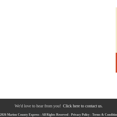
We'd love to hear from you!
Click here to contact us.
2026 Marion County Express - All Rights Reserved -
Privacy Policy
-
Terms & Conditio