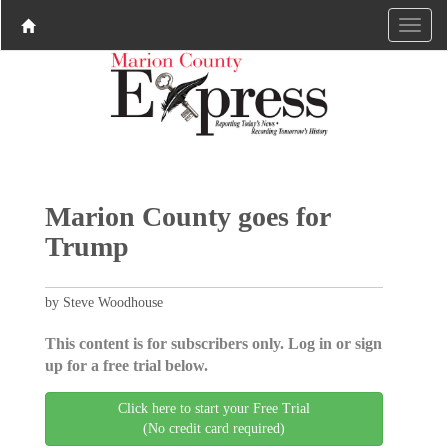
Marion County goes for
Trump
by Steve Woodhouse
This content is for subscribers only. Log in or sign
up for a free trial below.
Click here to start your Free Trial
(No credit card required)