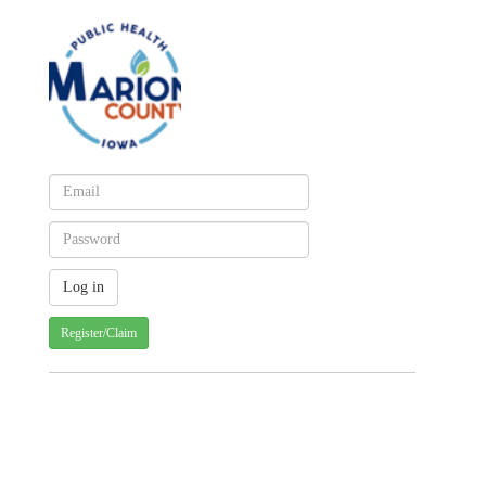
Register/Claim