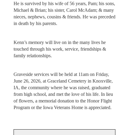
He is survived by his wife of 56 years, Pam; his sons,
Michael & Brian; his sister, Carol McAdam; & many
nieces, nephews, cousins & friends. He was preceded
in death by his parents.
Kenn’s memory will live on in the many lives he
touched through his work, service, friendships &
family relationships.
Graveside services will be held at 11am on Friday,
June 26, 2026, at Graceland Cemetery in Knoxville,
IA, the community where he was raised, graduated
from high school, and met the love of his life. In lieu
of flowers, a memorial donation to the Honor Flight
Program or the Iowa Veterans Home is appreciated.