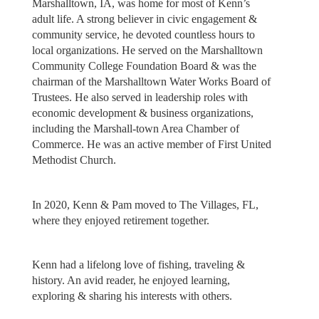
Marshalltown, IA, was home for most of Kenn’s
adult life. A strong believer in civic engagement &
community service, he devoted countless hours to
local organizations. He served on the Marshalltown
Community College Foundation Board & was the
chairman of the Marshalltown Water Works Board of
Trustees. He also served in leadership roles with
economic development & business organizations,
including the Marshall-town Area Chamber of
Commerce. He was an active member of First United
Methodist Church.
In 2020, Kenn & Pam moved to The Villages, FL,
where they enjoyed retirement together.
Kenn had a lifelong love of fishing, traveling &
history. An avid reader, he enjoyed learning,
exploring & sharing his interests with others.