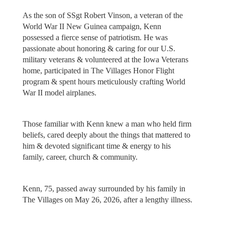
As the son of SSgt Robert Vinson, a veteran of the
World War II New Guinea campaign, Kenn
possessed a fierce sense of patriotism. He was
passionate about honoring & caring for our U.S.
military veterans & volunteered at the Iowa Veterans
home, participated in The Villages Honor Flight
program & spent hours meticulously crafting World
War II model airplanes.
Those familiar with Kenn knew a man who held firm
beliefs, cared deeply about the things that mattered to
him & devoted significant time & energy to his
family, career, church & community.
Kenn, 75, passed away surrounded by his family in
The Villages on May 26, 2026, after a lengthy illness.