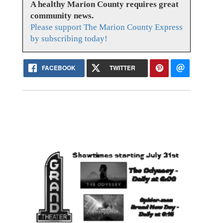
A healthy Marion County requires great
community news.
Please support The Marion County Express
by subscribing today!
FACEBOOK
TWITTER