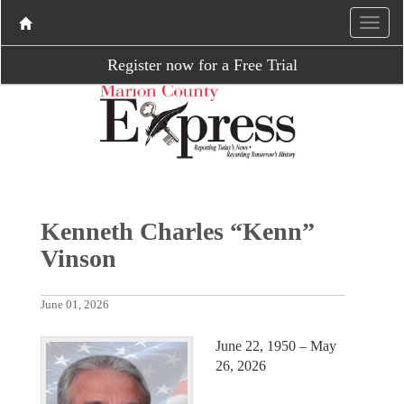
Register now for a Free Trial
Kenneth Charles “Kenn”
Vinson
June 01, 2026
June 22, 1950 – May
26, 2026