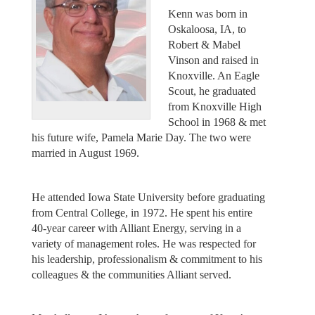
Kenn was born in
Oskaloosa, IA, to
Robert & Mabel
Vinson and raised in
Knoxville. An Eagle
Scout, he graduated
from Knoxville High
School in 1968 & met
his future wife, Pamela Marie Day. The two were
married in August 1969.
He attended Iowa State University before graduating
from Central College, in 1972. He spent his entire
40-year career with Alliant Energy, serving in a
variety of management roles. He was respected for
his leadership, professionalism & commitment to his
colleagues & the communities Alliant served.