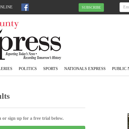
ONLINE
SUBSCRIBE
ERIES
POLITICS
SPORTS
NATIONALS EXPRESS
PUBLIC 
lts
 or sign up for a free trial below.