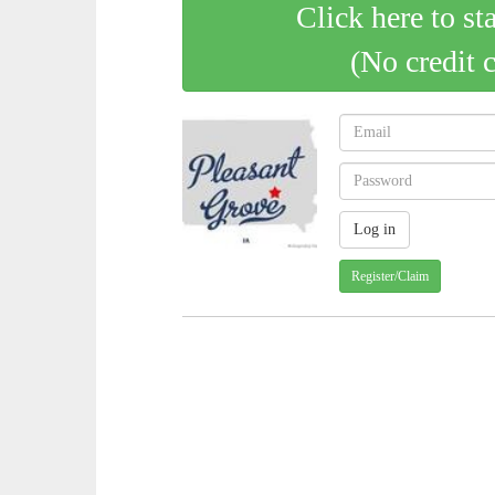
Click here to st
(No credit 
Register/Claim