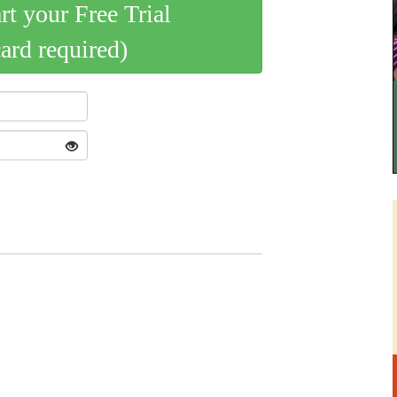
art your Free Trial
card required)