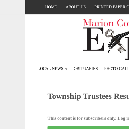
HOME
ABOUT US
PRINTED PAPER 
LOCAL NEWS
OBITUARIES
PHOTO GALL
Township Trustees Resu
This content is for subscribers only. Log in