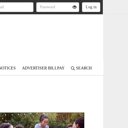
NOTICES
ADVERTISER BILLPAY
SEARCH