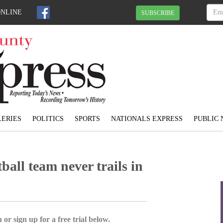
ONLINE
SUBSCRIBE
ERIES
POLITICS
SPORTS
NATIONALS EXPRESS
PUBLIC 
all team never trails in
 or sign up for a free trial below.