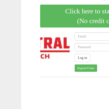
Click here to st
(No credit 
Register/Claim