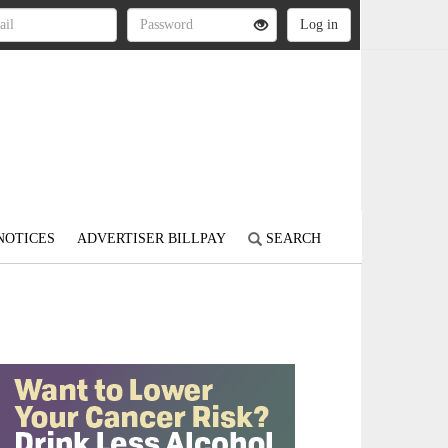
NOTICES
ADVERTISER BILLPAY
SEARCH