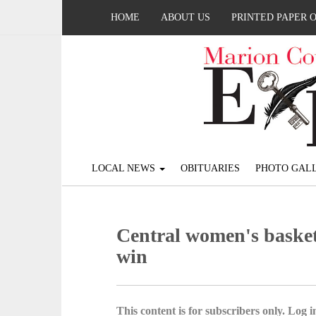
HOME
ABOUT US
PRINTED PAPER 
LOCAL NEWS
OBITUARIES
PHOTO GALL
Central women's basketb
win
This content is for subscribers only. Log in