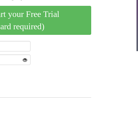
art your Free Trial
card required)