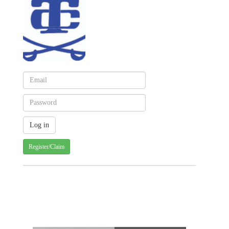
Register/Claim