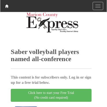
Saber volleyball players
named all-conference
This content is for subscribers only. Log in or sign
up for a free trial below.
Click here to start your Free Trial
(No credit card required)