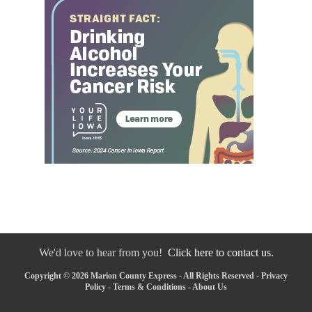
We'd love to hear from you!
Click here to contact us.
Copyright © 2026 Marion County Express - All Rights Reserved -
Privacy
Policy
-
Terms & Conditions
-
About Us