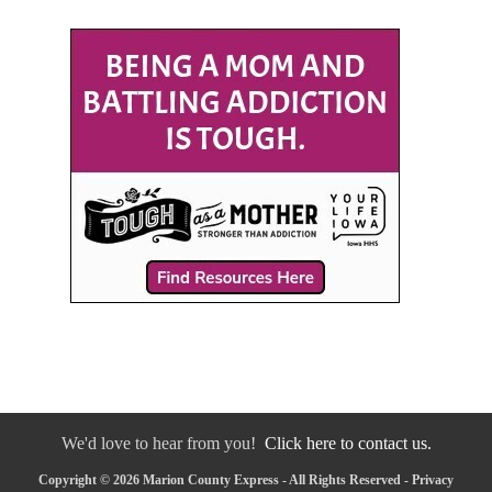
We'd love to hear from you!
Click here to contact us.
Copyright © 2026 Marion County Express - All Rights Reserved -
Privacy