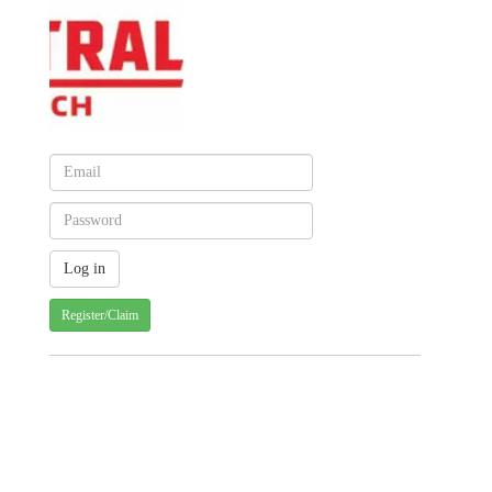
Register/Claim