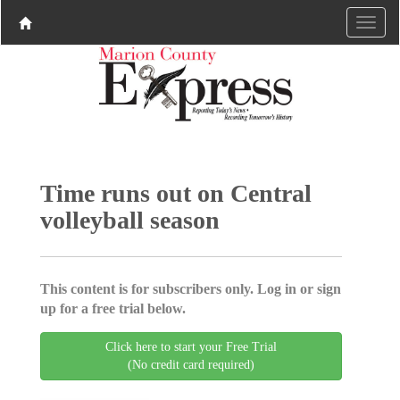
Time runs out on Central
volleyball season
This content is for subscribers only. Log in or sign
up for a free trial below.
Click here to start your Free Trial
(No credit card required)