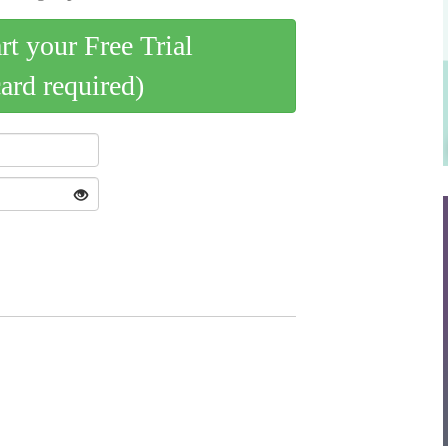
art your Free Trial
card required)