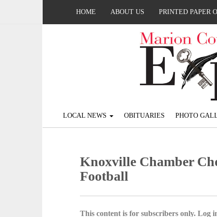
HOME
ABOUT US
PRINTED PAPER 
LOCAL NEWS
OBITUARIES
PHOTO GALL
Knoxville Chamber Choi
Football
This content is for subscribers only. Log in