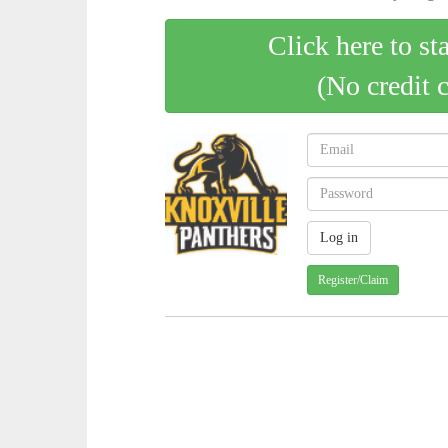
Click here to st
(No credit 
Register/Claim