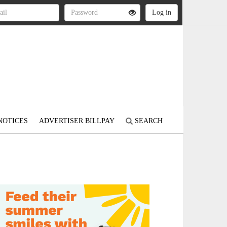
NOTICES
ADVERTISER BILLPAY
SEARCH