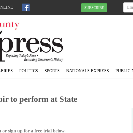
ONLINE
SUBSCRIBE
ERIES
POLITICS
SPORTS
NATIONALS EXPRESS
PUBLIC 
r to perform at State
 or sign up for a free trial below.