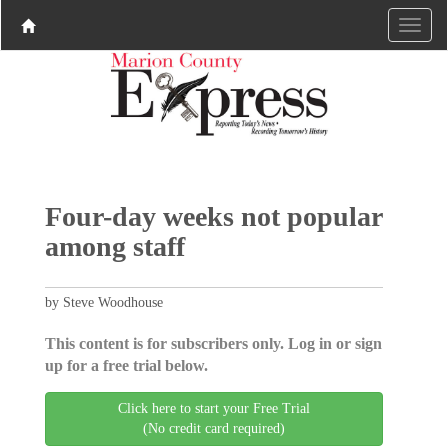
Four-day weeks not popular
among staff
by Steve Woodhouse
This content is for subscribers only. Log in or sign
up for a free trial below.
Click here to start your Free Trial
(No credit card required)