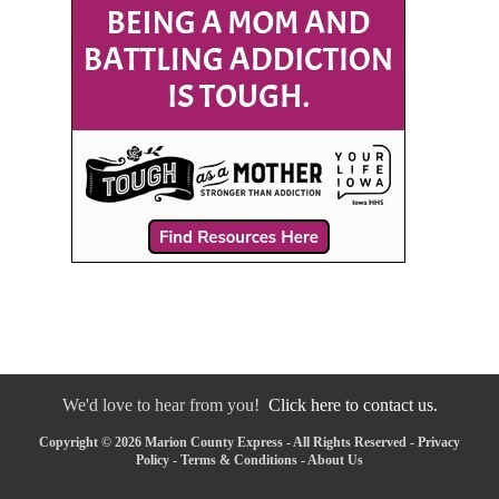
We'd love to hear from you!
Click here to contact us.
Copyright © 2026 Marion County Express - All Rights Reserved -
Privacy
Policy
-
Terms & Conditions
-
About Us