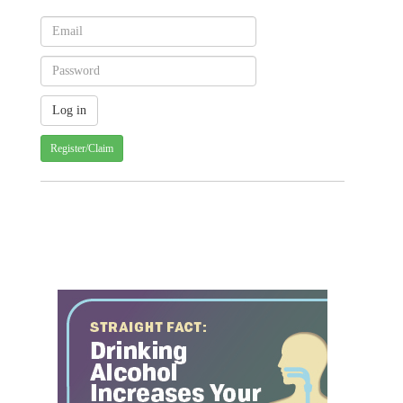
Register/Claim