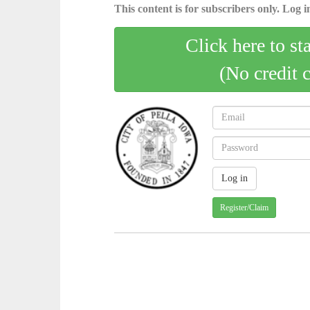
This content is for subscribers only. Log in
Click here to st
(No credit 
Register/Claim