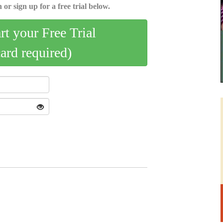
 or sign up for a free trial below.
art your Free Trial
card required)