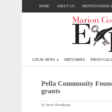
HOME
ABOUT US
PRINTED PAPER 
LOCAL NEWS
OBITUARIES
PHOTO GALL
Pella Community Foun
grants
by Steve Woodhouse