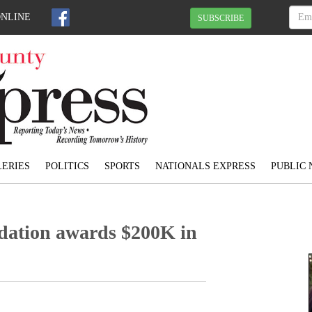
ONLINE
SUBSCRIBE
ERIES
POLITICS
SPORTS
NATIONALS EXPRESS
PUBLIC 
dation awards $200K in