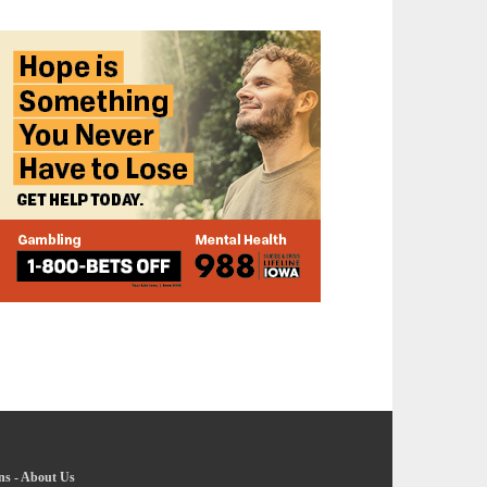
ns
-
About Us