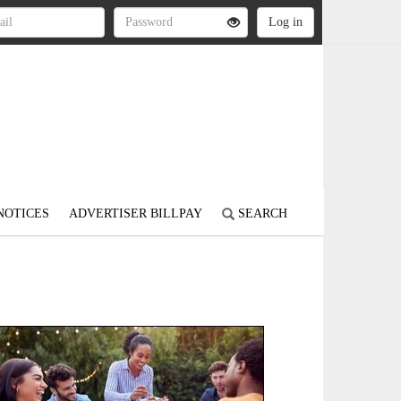
NOTICES
ADVERTISER BILLPAY
SEARCH