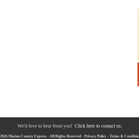
We'd love to hear from you!
Click here to contact us.
2026 Marion County Express - All Rights Reserved -
Privacy Policy
-
Terms & Conditio