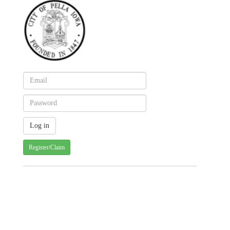
Register/Claim