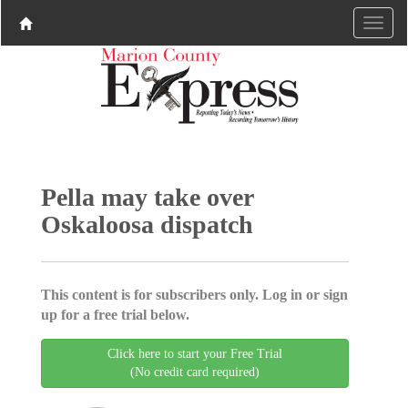
Pella may take over
Oskaloosa dispatch
This content is for subscribers only. Log in or sign
up for a free trial below.
Click here to start your Free Trial
(No credit card required)