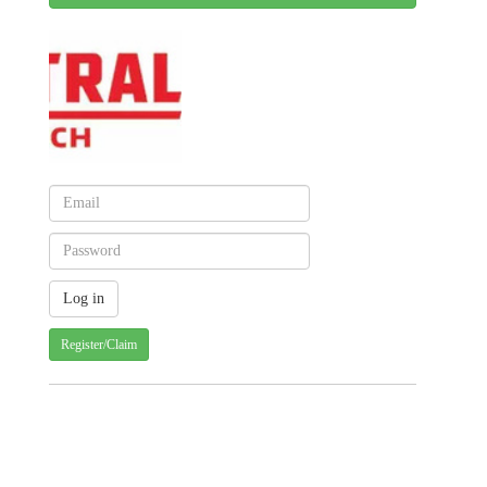
Register/Claim