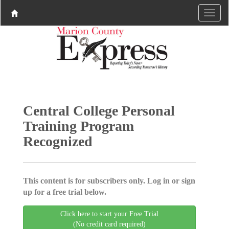
Central College Personal
Training Program
Recognized
This content is for subscribers only. Log in or sign
up for a free trial below.
Click here to start your Free Trial
(No credit card required)