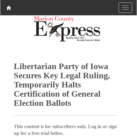
Libertarian Party of Iowa
Secures Key Legal Ruling,
Temporarily Halts
Certification of General
Election Ballots
This content is for subscribers only. Log in or sign
up for a free trial below.