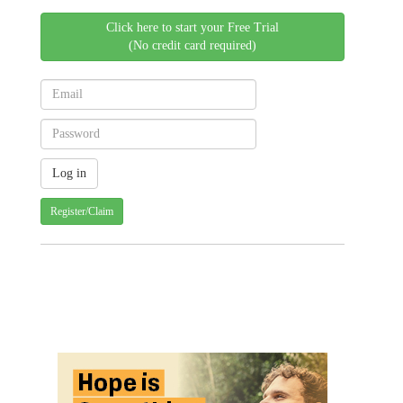
Click here to start your Free Trial
(No credit card required)
Register/Claim