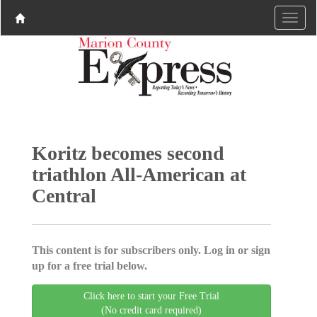
Koritz becomes second
triathlon All-American at
Central
This content is for subscribers only. Log in or sign
up for a free trial below.
Click here to start your Free Trial
(No credit card required)