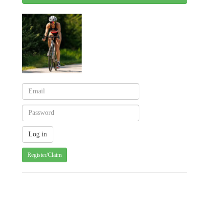
Register/Claim