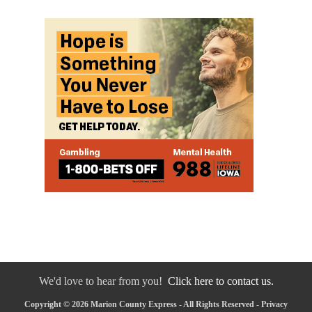
We'd love to hear from you!
Click here to contact us.
Copyright © 2026 Marion County Express - All Rights Reserved -
Privacy