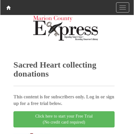
Sacred Heart collecting
donations
This content is for subscribers only. Log in or sign
up for a free trial below.
Click here to start your Free Trial
(No credit card required)