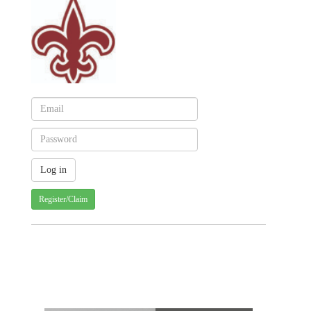
Register/Claim