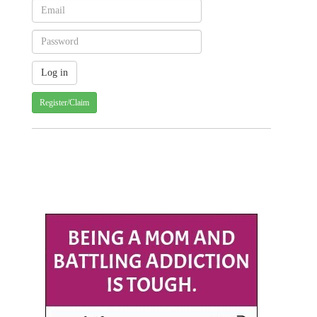
Register/Claim