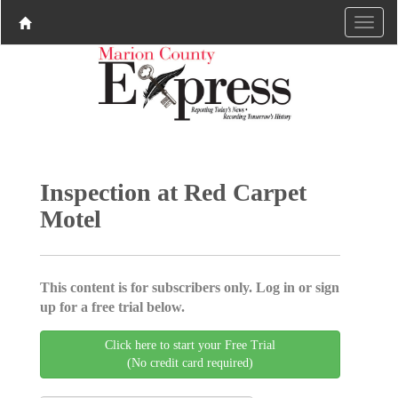
Inspection at Red Carpet
Motel
This content is for subscribers only. Log in or sign
up for a free trial below.
Click here to start your Free Trial
(No credit card required)