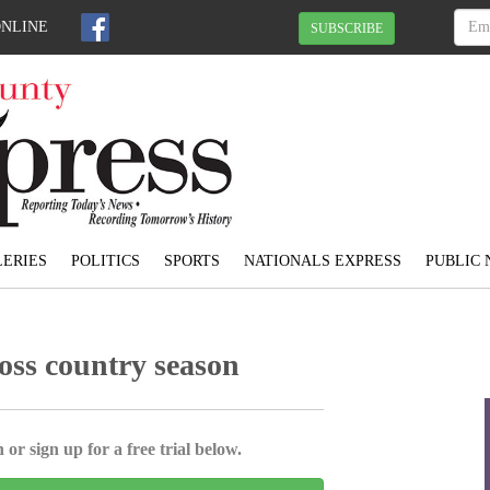
ONLINE
SUBSCRIBE
ERIES
POLITICS
SPORTS
NATIONALS EXPRESS
PUBLIC 
ross country season
 or sign up for a free trial below.