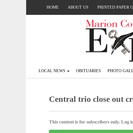
HOME
ABOUT US
PRINTED PAPER 
LOCAL NEWS
OBITUARIES
PHOTO GALL
Central trio close out c
This content is for subscribers only. Log in