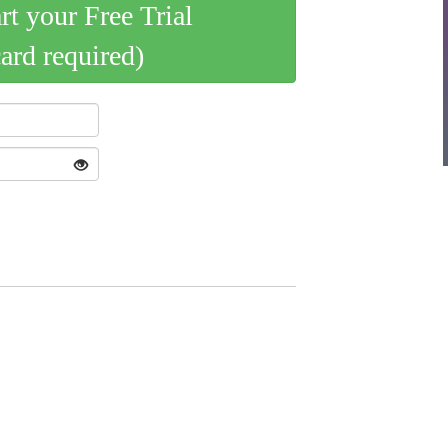
art your Free Trial
card required)