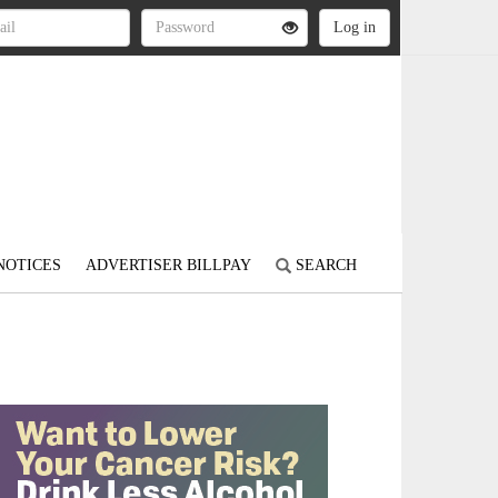
NOTICES
ADVERTISER BILLPAY
SEARCH