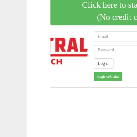
Click here to st
(No credit 
Register/Claim