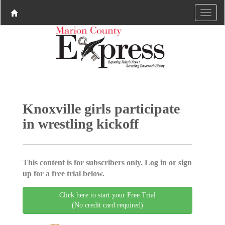
Knoxville girls participate
in wrestling kickoff
This content is for subscribers only. Log in or sign
up for a free trial below.
Click here to start your Free Trial
(No credit card required)