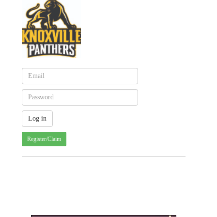
Register/Claim