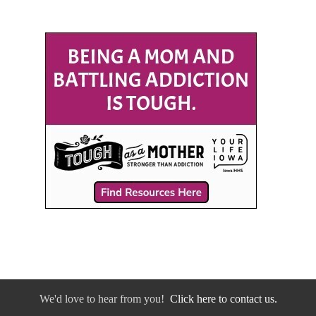
We'd love to hear from you!
Click here to contact us.