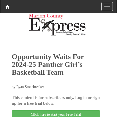
Opportunity Waits For
2024-25 Panther Girl’s
Basketball Team
by Ryan Stonebreaker
This content is for subscribers only. Log in or sign
up for a free trial below.
Click here to start your Free Trial