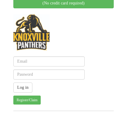
(No credit card required)
Register/Claim