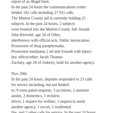
report of an illegal burn.
In the past 24 hours the communications center
fielded 102 calls including 27 911 calls.
The Marion County jail is currently holding 21
subjects. In the past 24 hours, 2 subjects
were booked into the Marion County Jail: Joseph
John Rietveld, age 34 of Otley,
interference with official acts, Public intoxication,
Possession of drug paraphernalia,
Possession marijuana 2 nd and Assault with injury-
law officer/other; Jacob Thomas
Zachary, age 26 of Ankeny, hold for another agency.
Nov 29th:
In the past 24 hours, deputies responded to 23 calls
for service including, but not limited
to: 9 extra patrol requests, 3 accidents, 2 motorist
assists, 2 domestics, 1 reckless
driver, 1 request for welfare, 1 request to assist
another agency, 1 escort, 1 residential
fire, and 2 other calls for service. In the past 24 hours