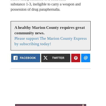
substance 1-3, ineligible to carry a weapon and
possession of drug paraphernalia.
A healthy Marion County requires great
community news.
Please support The Marion County Express
by subscribing today!
FACEBOOK
TWITTER