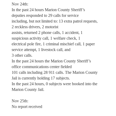
Nov 24th:
In the past 24 hours Marion County Sheriff’s
deputies responded to 29 calls for service
including, but not limited to: 13 extra patrol requests,
2 reckless drivers, 2 motorist
assists, returned 2 phone calls, 1 accident, 1
suspicious activity call, 1 welfare check, 1
electrical pole fire, 1 criminal mischief call, 1 paper
service attempt, 1 livestock call, and
3 other calls.
In the past 24 hours the Marion County Sheriff’s
office communications center fielded
101 calls including 28 911 calls. The Marion County
Jail is currently holding 17 subjects.
In the past 24 hours, 0 subjects were booked into the
Marion County Jail.
Nov 25th:
No report received