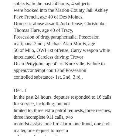
subjects. In the past 24 hours, 4 subjects
were booked into the Marion County Jail: Ashley
Faye French, age 40 of Des Moines,
Domestic abuse assault-2nd offense; Christopher
Thomas Hare, age 40 of Tracy,
Possession of drug paraphernalia, Possession
marijuana-2 nd ; Michael Alan Morris, age
50 of Milo, OWI-1st offense, Carry weapon while
intoxicated, Careless driving; Trevor
Dean Pettyjohn, age 42 of Knoxville, Failure to
appear/contempt court and Possession
controlled substance- 1st, 2nd, 3 rd .
Dec. 1
In the past 24 hours, deputies responded to 16 calls
for service, including, but not
limited to, three extra patrol requests, three rescues,
three incomplete 911 calls, two
motorist assists, one fire alarm, one fraud, one civil
matter, one request to meet a