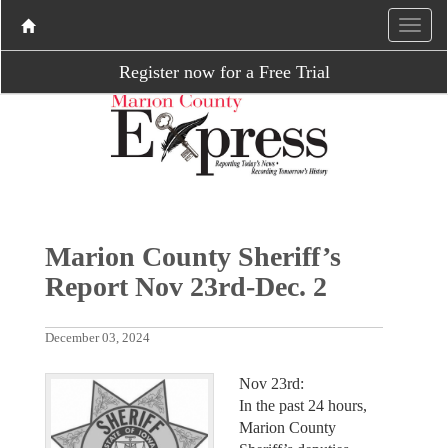
Register now for a Free Trial
Marion County Sheriff’s
Report Nov 23rd-Dec. 2
December 03, 2024
Nov 23rd:
In the past 24 hours,
Marion County