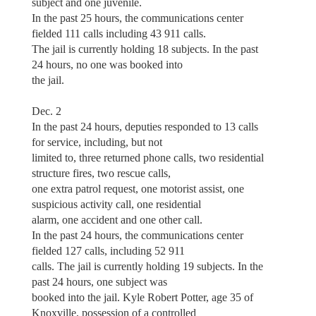
subject and one juvenile.
In the past 25 hours, the communications center
fielded 111 calls including 43 911 calls.
The jail is currently holding 18 subjects. In the past
24 hours, no one was booked into
the jail.
Dec. 2
In the past 24 hours, deputies responded to 13 calls
for service, including, but not
limited to, three returned phone calls, two residential
structure fires, two rescue calls,
one extra patrol request, one motorist assist, one
suspicious activity call, one residential
alarm, one accident and one other call.
In the past 24 hours, the communications center
fielded 127 calls, including 52 911
calls. The jail is currently holding 19 subjects. In the
past 24 hours, one subject was
booked into the jail. Kyle Robert Potter, age 35 of
Knoxville, possession of a controlled