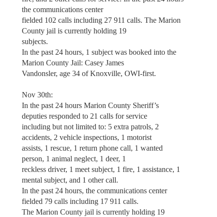
the communications center
fielded 102 calls including 27 911 calls. The Marion
County jail is currently holding 19
subjects.
In the past 24 hours, 1 subject was booked into the
Marion County Jail: Casey James
Vandonsler, age 34 of Knoxville, OWI-first.
Nov 30th:
In the past 24 hours Marion County Sheriff’s
deputies responded to 21 calls for service
including but not limited to: 5 extra patrols, 2
accidents, 2 vehicle inspections, 1 motorist
assists, 1 rescue, 1 return phone call, 1 wanted
person, 1 animal neglect, 1 deer, 1
reckless driver, 1 meet subject, 1 fire, 1 assistance, 1
mental subject, and 1 other call.
In the past 24 hours, the communications center
fielded 79 calls including 17 911 calls.
The Marion County jail is currently holding 19