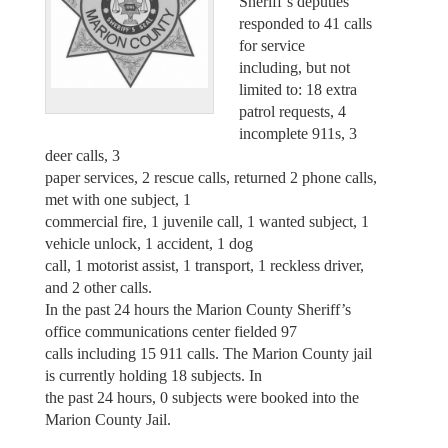
Sheriff’s deputies
responded to 41 calls
for service
including, but not
limited to: 18 extra
patrol requests, 4
incomplete 911s, 3
deer calls, 3
paper services, 2 rescue calls, returned 2 phone calls,
met with one subject, 1
commercial fire, 1 juvenile call, 1 wanted subject, 1
vehicle unlock, 1 accident, 1 dog
call, 1 motorist assist, 1 transport, 1 reckless driver,
and 2 other calls.
In the past 24 hours the Marion County Sheriff’s
office communications center fielded 97
calls including 15 911 calls. The Marion County jail
is currently holding 18 subjects. In
the past 24 hours, 0 subjects were booked into the
Marion County Jail.