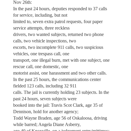
Nov 26th:
In the past 24 hours, deputies responded to 37 calls
for service, including, but not
limited to, seven extra patrol requests, four paper
service attempts, three reckless
drivers, two wanted subjects, returned two phone
calls, two vehicle inspections, two
escorts, two incomplete 911 calls, two suspicious
vehicles, one trespass call, one
transport, one illegal burn, met with one subject, one
rescue call, one domestic, one
motorist assist, one harassment and two other calls.
In the past 25 hours, the communications center
fielded 123 calls, including 32 911
calls. The jail is currently holding 23 subjects. In the
past 24 hours, seven subjects were
booked into the jail: Travis Scot Clark, age 35 of
Dennison, hold for another agency;
Todd Wayne Braden, age 56 of Oskaloosa, driving
while barred; Angela Diane Asberry,
age 40 of Knoxville, on a judgement entry/mittimus;