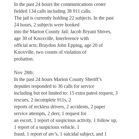
In the past 24 hours the communications center
fielded 134 calls including 38 911 calls.
The jail is currently holding 22 subjects. In the past
24 hours, 2 subjects were booked
into the Marion County Jail: Jacob Bryant Shives,
age 30 of Knoxville, Interference with
official acts; Braydon John Epping, age 20 of
Knoxville, two counts of violation of
probation.
Nov 28th:
In the past 24 hours Marion County Sheriff’s
deputies responded to 36 calls for service
including but not limited to: 15 extra patrol request, 3
rescues, 2 incomplete 911s, 2
reports of reckless drivers, 2 accidents, 2 paper
service attempts, 2 deer, 1 request for
an escort, 1 report of suspicious activity, 1 follow up,
1 report of a suspicious vehicle, 1
fraud, 1 report of atv’s, 1 suicidal subject, and 1