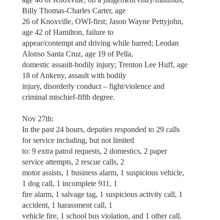
Billy Thomas-Charles Carter, age
26 of Knoxville, OWI-first; Jason Wayne Pettyjohn,
age 42 of Hamilton, failure to
appear/contempt and driving while barred; Leodan
Alonso Santa Cruz, age 19 of Pella,
domestic assault-bodily injury; Trenton Lee Huff, age
18 of Ankeny, assault with bodily
injury, disorderly conduct – fight/violence and
criminal mischief-fifth degree.
Nov 27th:
In the past 24 hours, deputies responded to 29 calls
for service including, but not limited
to: 9 extra patrol requests, 2 domestics, 2 paper
service attempts, 2 rescue calls, 2
motor assists, 1 business alarm, 1 suspicious vehicle,
1 dog call, 1 incomplete 911, 1
fire alarm, 1 salvage tag, 1 suspicious activity call, 1
accident, 1 harassment call, 1
vehicle fire, 1 school bus violation, and 1 other call.