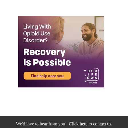
We'd love to hear from you!
Click here to contact us.