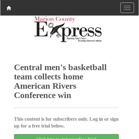
Central men's basketball
team collects home
American Rivers
Conference win
This content is for subscribers only. Log in or sign
up for a free trial below.