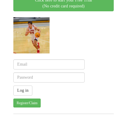
Click here to start your Free Trial
(No credit card required)
Register/Claim