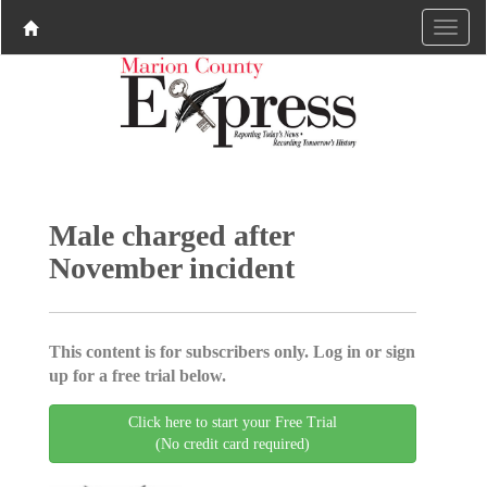
Male charged after
November incident
This content is for subscribers only. Log in or sign
up for a free trial below.
Click here to start your Free Trial
(No credit card required)