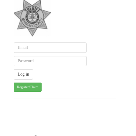
Register/Claim