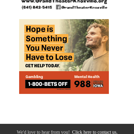
We'd love to hear from you!
Click here to contact us.