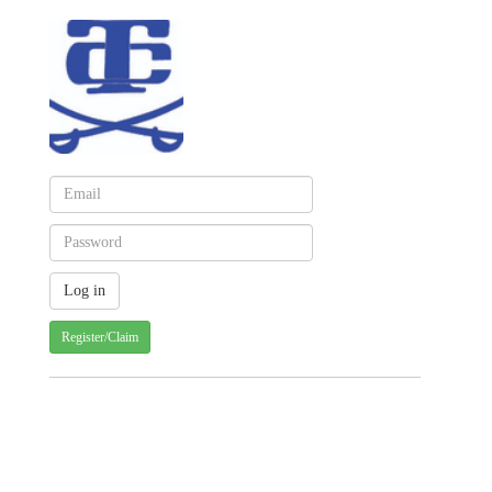
Register/Claim