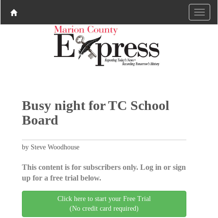
Busy night for TC School
Board
by Steve Woodhouse
This content is for subscribers only. Log in or sign
up for a free trial below.
Click here to start your Free Trial
(No credit card required)