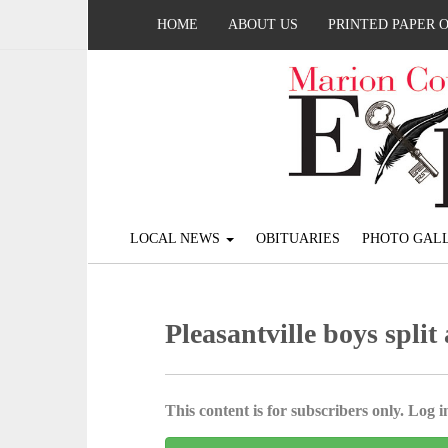
HOME
ABOUT US
PRINTED PAPER 
LOCAL NEWS
OBITUARIES
PHOTO GALL
Pleasantville boys spli
This content is for subscribers only. Log in