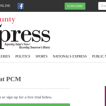
ONLINE
SUBSCRIBE
ERIES
POLITICS
SPORTS
NATIONALS EXPRESS
PUBLIC 
t at PCM
 or sign up for a free trial below.