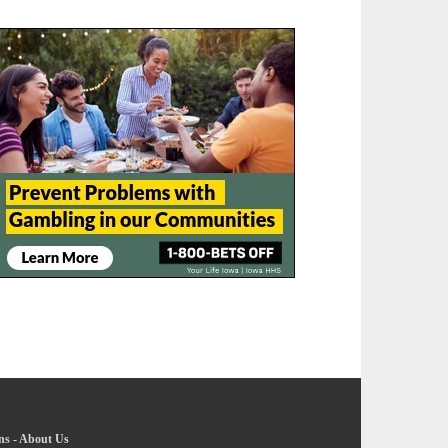
ns
-
About Us