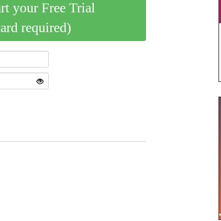
art your Free Trial
card required)