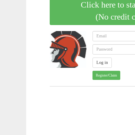
Click here to st
(No credit 
Register/Claim