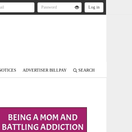
NOTICES
ADVERTISER BILLPAY
SEARCH