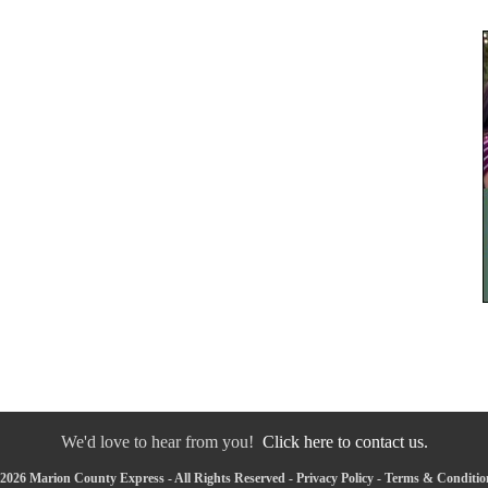
We'd love to hear from you!
Click here to contact us.
2026 Marion County Express - All Rights Reserved -
Privacy Policy
-
Terms & Conditio