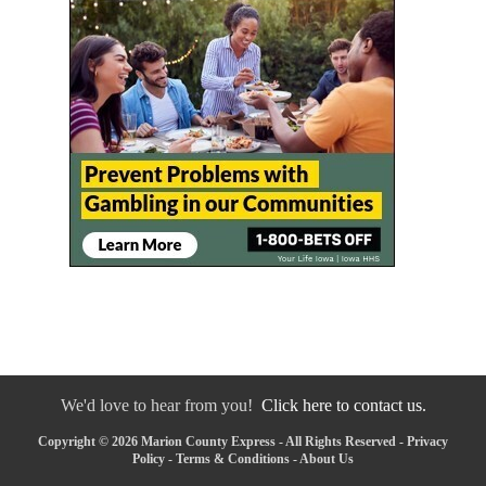
We'd love to hear from you!
Click here to contact us.
Copyright © 2026 Marion County Express - All Rights Reserved -
Privacy
Policy
-
Terms & Conditions
-
About Us