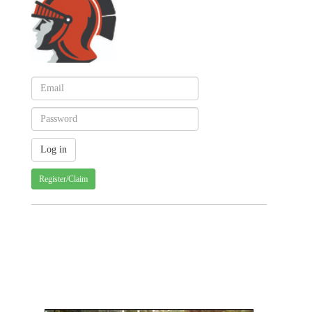
Register/Claim