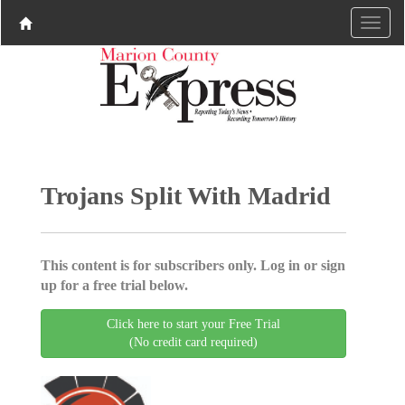
Trojans Split With Madrid
This content is for subscribers only. Log in or sign
up for a free trial below.
Click here to start your Free Trial
(No credit card required)