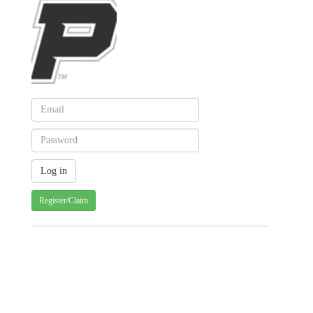
Register/Claim