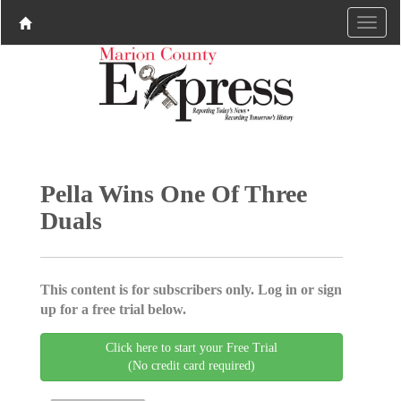
Pella Wins One Of Three
Duals
This content is for subscribers only. Log in or sign
up for a free trial below.
Click here to start your Free Trial
(No credit card required)