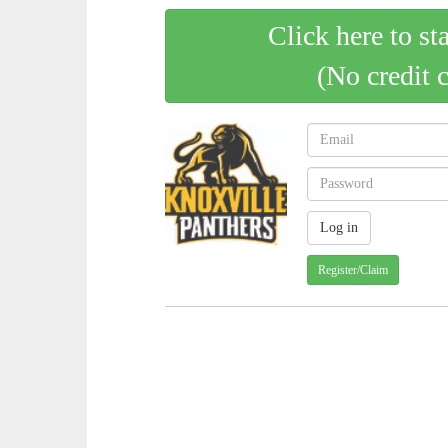
Click here to st
(No credit 
Register/Claim