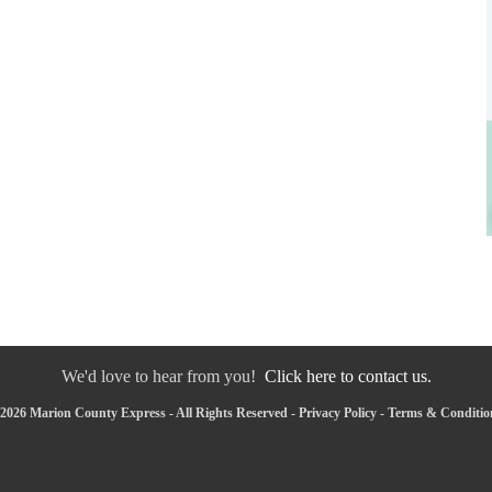
We'd love to hear from you!
Click here to contact us.
2026 Marion County Express - All Rights Reserved -
Privacy Policy
-
Terms & Conditio