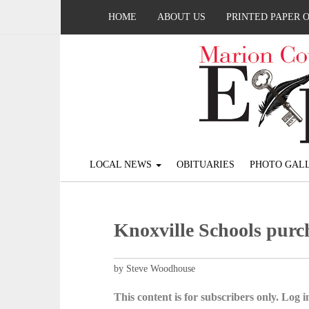
HOME
ABOUT US
PRINTED PAPER 
LOCAL NEWS
OBITUARIES
PHOTO GALL
Knoxville Schools purch
by Steve Woodhouse
This content is for subscribers only. Log in