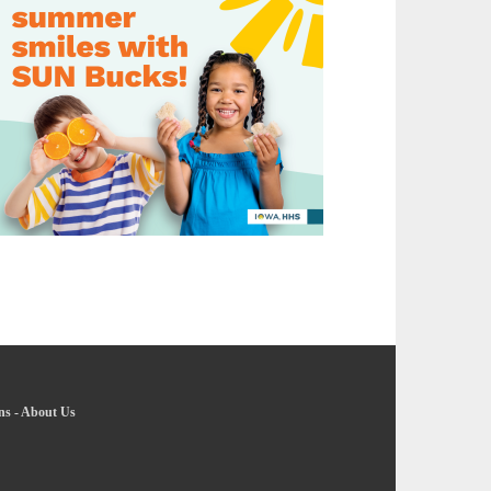
ns
-
About Us