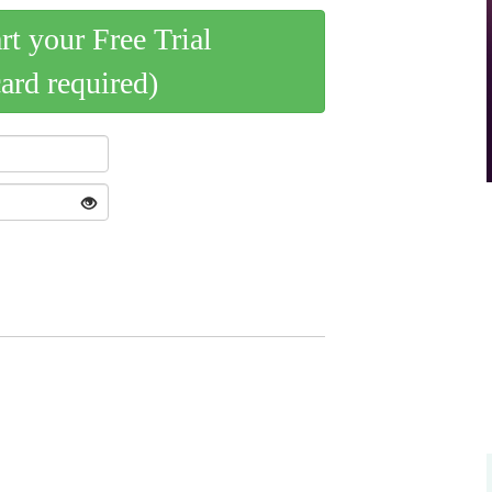
art your Free Trial
card required)