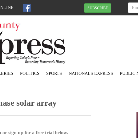
ONLINE
SUBSCRIBE
ERIES
POLITICS
SPORTS
NATIONALS EXPRESS
PUBLIC 
ase solar array
 or sign up for a free trial below.