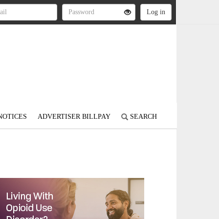
NOTICES
ADVERTISER BILLPAY
SEARCH