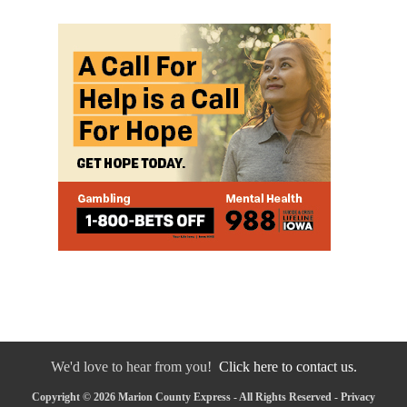
We'd love to hear from you!
Click here to contact us.
Copyright © 2026 Marion County Express - All Rights Reserved -
Privacy