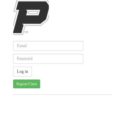
Register/Claim