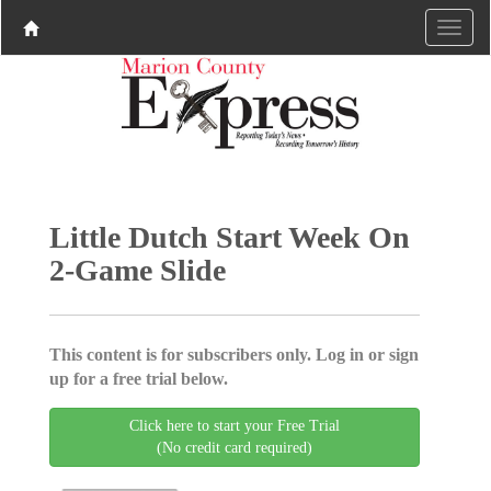
Little Dutch Start Week On
2-Game Slide
This content is for subscribers only. Log in or sign
up for a free trial below.
Click here to start your Free Trial
(No credit card required)