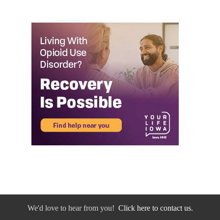
We'd love to hear from you!
Click here to contact us.