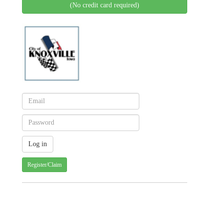
(No credit card required)
Register/Claim