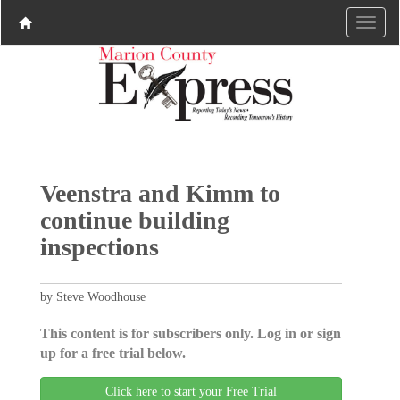
Veenstra and Kimm to
continue building
inspections
by Steve Woodhouse
This content is for subscribers only. Log in or sign
up for a free trial below.
Click here to start your Free Trial