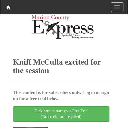
Kniff McCulla excited for
the session
This content is for subscribers only. Log in or sign
up for a free trial below.
Click here to start your Free Trial
(No credit card required)