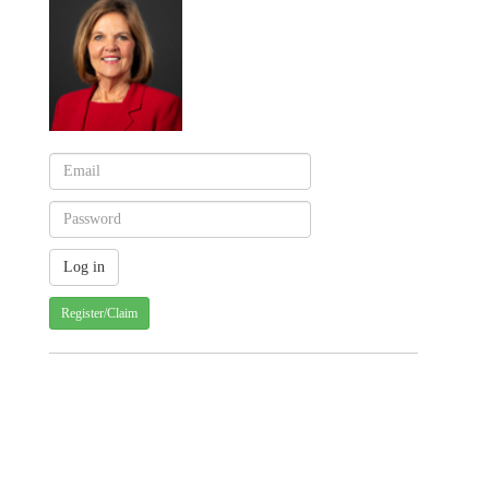
Register/Claim