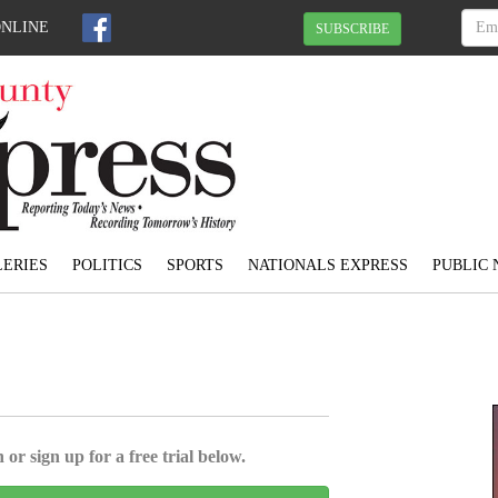
ONLINE
SUBSCRIBE
ERIES
POLITICS
SPORTS
NATIONALS EXPRESS
PUBLIC 
 or sign up for a free trial below.