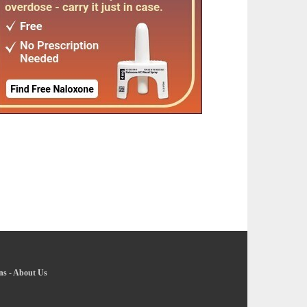
ns
-
About Us