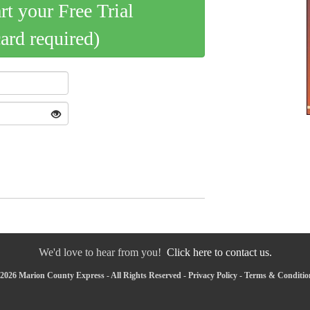
art your Free Trial
card required)
We'd love to hear from you!
Click here to contact us.
2026 Marion County Express - All Rights Reserved -
Privacy Policy
-
Terms & Conditio