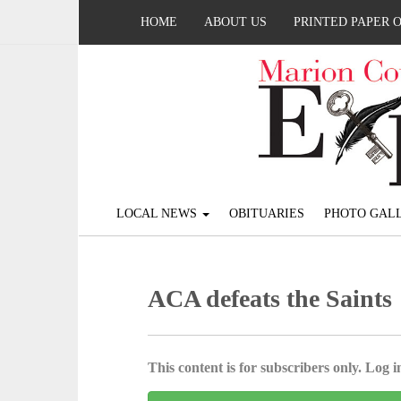
HOME
ABOUT US
PRINTED PAPER 
LOCAL NEWS
OBITUARIES
PHOTO GALL
ACA defeats the Saints
This content is for subscribers only. Log in