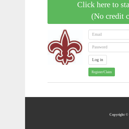
Click here to st
(No credit 
Register/Claim
Copyright © 