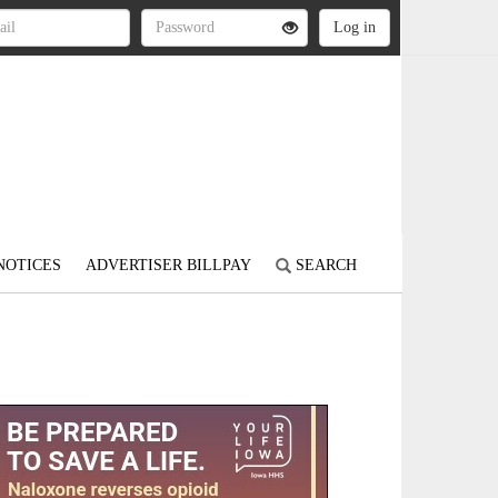
NOTICES
ADVERTISER BILLPAY
SEARCH