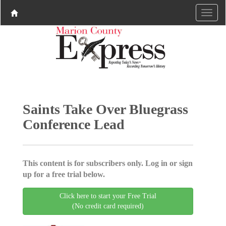
Saints Take Over Bluegrass
Conference Lead
This content is for subscribers only. Log in or sign
up for a free trial below.
Click here to start your Free Trial
(No credit card required)