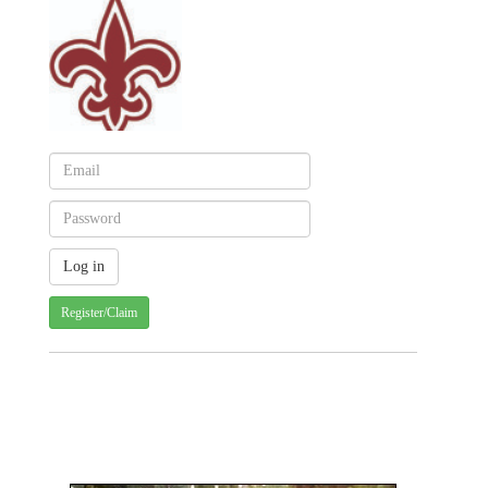
Register/Claim